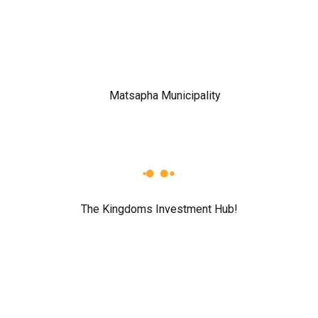
The Kingdoms Investment Hub!
r for the next time I comment.